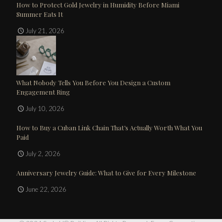
How to Protect Gold Jewelry in Humidity Before Miami
Summer Eats It
July 21, 2026
What Nobody Tells You Before You Design a Custom
Engagement Ring
July 10, 2026
How to Buy a Cuban Link Chain That’s Actually Worth What You
Paid
July 2, 2026
Anniversary Jewelry Guide: What to Give for Every Milestone
June 22, 2026