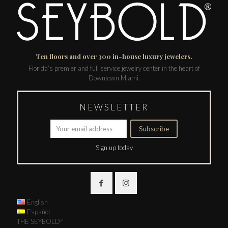
Ten floors and over 300 in-house luxury jewelers.
Florida’s premier and full service jewelry center in the heart of
Downtown Miami.
NEWSLETTER
Sign up today
English
Español
THE SEYBOLD
®