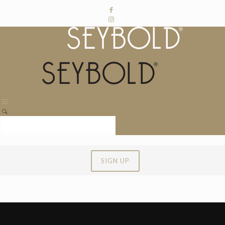
SIGN UP