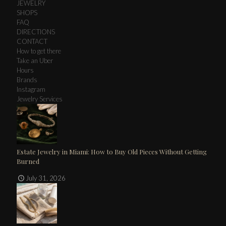
JEWELRY
SHOPS
FAQ
DIRECTIONS
CONTACT
How to get there
Take an Uber
Hours
Brands
Instagram
Jewelry Services
Estate Jewelry in Miami: How to Buy Old Pieces Without Getting
Burned
July 31, 2026