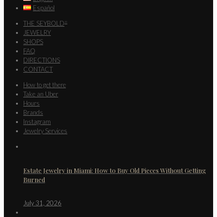
Español
THE SEYBOLD
®
JEWELRY
SHOPS
FAQ
DIRECTIONS
CONTACT
How to get there
Take an Uber
Hours
Brands
Instagram
Jewelry Services
Estate Jewelry in Miami: How to Buy Old Pieces Without Getting
Burned
July 31, 2026