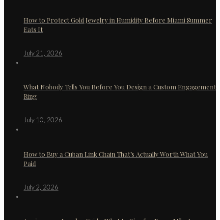
How to Protect Gold Jewelry in Humidity Before Miami Summer
Eats It
July 21, 2026
What Nobody Tells You Before You Design a Custom Engagement
Ring
July 10, 2026
How to Buy a Cuban Link Chain That’s Actually Worth What You
Paid
July 2, 2026