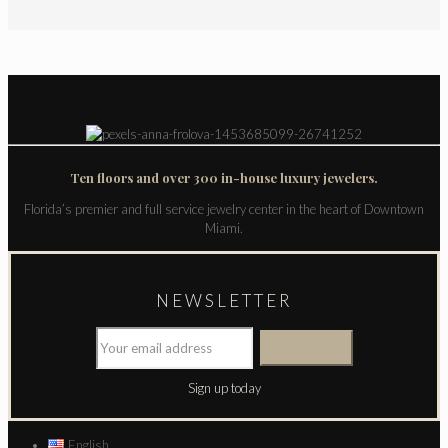
Ten floors and over 300 in-house luxury jewelers.
Florida’s premier and full service jewelry center in the heart of Downtown
Miami.
NEWSLETTER
Sign up today
English