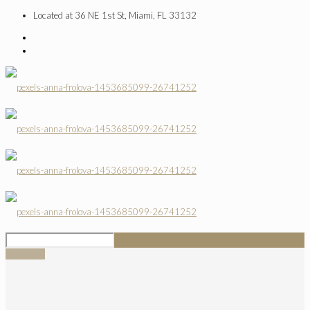
Located at 36 NE 1st St, Miami, FL 33132
SIGN UP