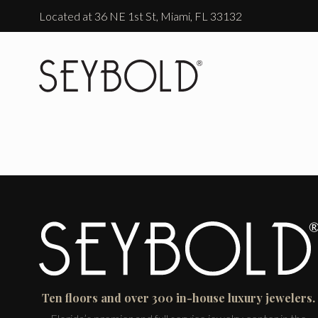
Located at 36 NE 1st St, Miami, FL 33132
Ten floors and over 300 in-house luxury jewelers.