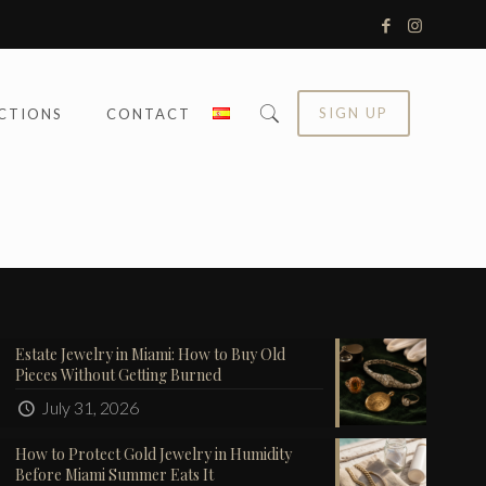
SIGN UP
CTIONS
CONTACT
Estate Jewelry in Miami: How to Buy Old
Pieces Without Getting Burned
July 31, 2026
How to Protect Gold Jewelry in Humidity
Before Miami Summer Eats It