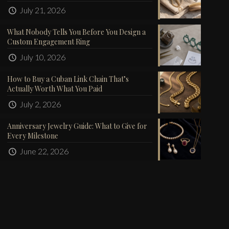
July 21, 2026
What Nobody Tells You Before You Design a
Custom Engagement Ring
July 10, 2026
How to Buy a Cuban Link Chain That’s
Actually Worth What You Paid
July 2, 2026
Anniversary Jewelry Guide: What to Give for
Every Milestone
June 22, 2026