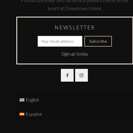
Florida’s premier and full service jewelry center in the
heart of Downtown Miami.
NEWSLETTER
Sign up today
English
Español