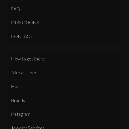
FAQ
DIRECTIONS
CONTACT
How to get there
Take an Uber
Hours
Brands
Instagram
Jewelry Services