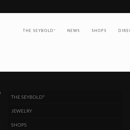
THE SEYBOLD
NEWS
SHOPS
DIRE
®
THE SEYBOLD
®
JEWELRY
SHOPS