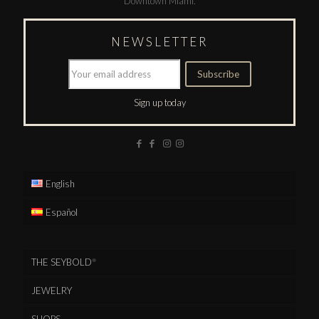
Downtown Miami.
NEWSLETTER
Sign up today
English
Español
THE SEYBOLD
®
JEWELRY
SHOPS