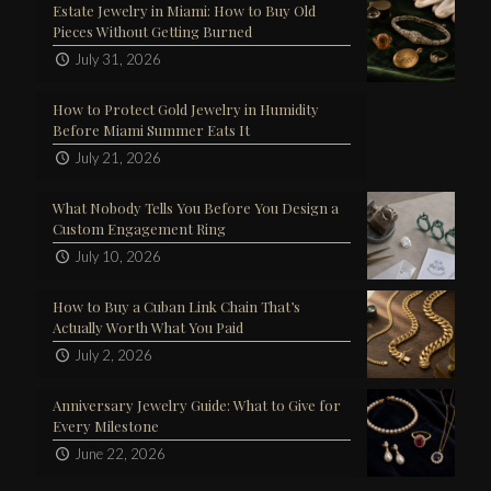
Estate Jewelry in Miami: How to Buy Old
Pieces Without Getting Burned
July 31, 2026
How to Protect Gold Jewelry in Humidity
Before Miami Summer Eats It
July 21, 2026
What Nobody Tells You Before You Design a
Custom Engagement Ring
July 10, 2026
How to Buy a Cuban Link Chain That’s
Actually Worth What You Paid
July 2, 2026
Anniversary Jewelry Guide: What to Give for
Every Milestone
June 22, 2026