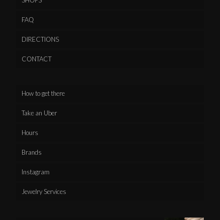
FAQ
DIRECTIONS
CONTACT
How to get there
Take an Uber
Hours
Brands
Instagram
Jewelry Services