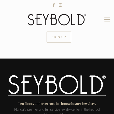
SIGN UP
Ten floors and over 300 in-house luxury jewelers.
Florida’s premier and full service jewelry center in the heart of