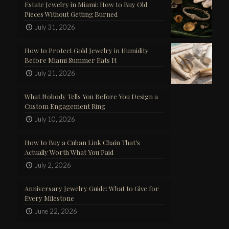
Estate Jewelry in Miami: How to Buy Old
Pieces Without Getting Burned
July 31, 2026
How to Protect Gold Jewelry in Humidity
Before Miami Summer Eats It
July 21, 2026
What Nobody Tells You Before You Design a
Custom Engagement Ring
July 10, 2026
How to Buy a Cuban Link Chain That’s
Actually Worth What You Paid
July 2, 2026
Anniversary Jewelry Guide: What to Give for
Every Milestone
June 22, 2026