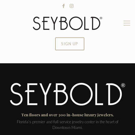
SIGN UP
Ten floors and over 300 in-house luxury jewelers.
Florida’s premier and full service jewelry center in the heart of
Downtown Miami.