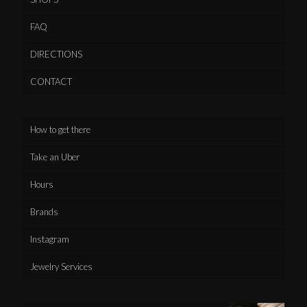
FAQ
DIRECTIONS
CONTACT
How to get there
Take an Uber
Hours
Brands
Instagram
Jewelry Services