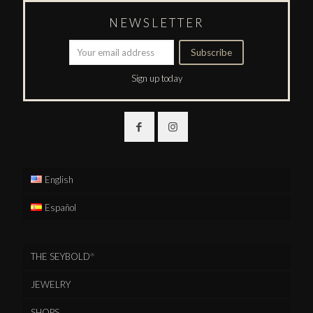
NEWSLETTER
Sign up today
English
Español
THE SEYBOLD
®
JEWELRY
SHOPS