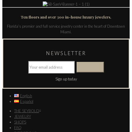
Ten floors and over 300 in-house luxury jewelers.
Florida’s premier and full service jewelry center in the heart of Downtown
Miami.
NEWSLETTER
Sign up today
English
Español
THE SEYBOLD
®
JEWELRY
SHOPS
FAQ