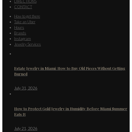
DIRECTIONS
CONTACT
How to get there
Take an Uber
Hours
Brands
Instagram
Jewelry Services
Estate Jewelry in Miami: How to Buy Old Pieces Without Getting
Burned
July 31, 2026
How to Protect Gold Jewelry in Humidity Before Miami Summer
Eats It
July 21, 2026