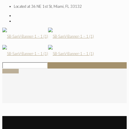
Located at 36 NE 1st St, Miami, FL 33132
SIGN UP