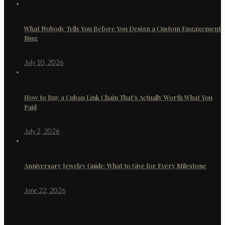
What Nobody Tells You Before You Design a Custom Engagement
Ring
July 10, 2026
How to Buy a Cuban Link Chain That’s Actually Worth What You
Paid
July 2, 2026
Anniversary Jewelry Guide: What to Give for Every Milestone
June 22, 2026