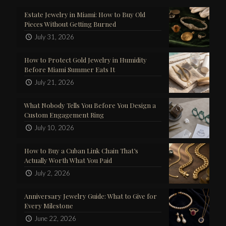
Estate Jewelry in Miami: How to Buy Old
Pieces Without Getting Burned
July 31, 2026
How to Protect Gold Jewelry in Humidity
Before Miami Summer Eats It
July 21, 2026
What Nobody Tells You Before You Design a
Custom Engagement Ring
July 10, 2026
How to Buy a Cuban Link Chain That’s
Actually Worth What You Paid
July 2, 2026
Anniversary Jewelry Guide: What to Give for
Every Milestone
June 22, 2026