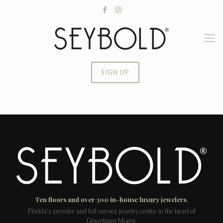
SIGN UP
Ten floors and over 300 in-house luxury jewelers.
Florida’s premier and full service jewelry center in the heart of
Downtown Miami.