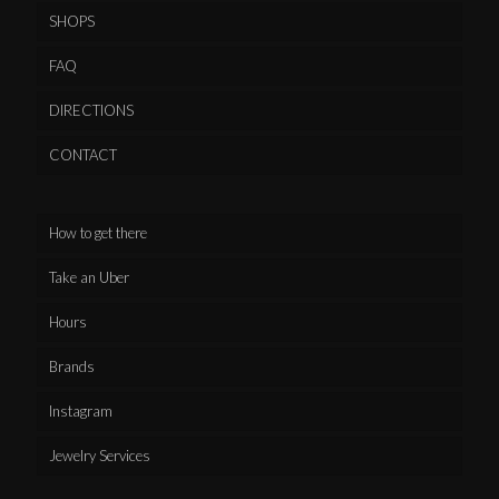
SHOPS
FAQ
DIRECTIONS
CONTACT
How to get there
Take an Uber
Hours
Brands
Instagram
Jewelry Services