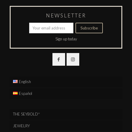
NEWSLETTER
Sign up today
English
Español
THE SEYBOLD
®
JEWELRY