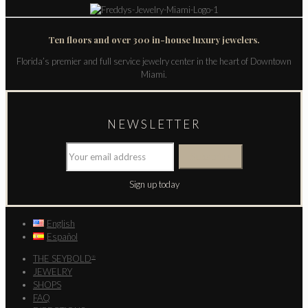
Ten floors and over 300 in-house luxury jewelers.
Florida’s premier and full service jewelry center in the heart of Downtown
Miami.
NEWSLETTER
Sign up today
English
Español
THE SEYBOLD
®
JEWELRY
SHOPS
FAQ