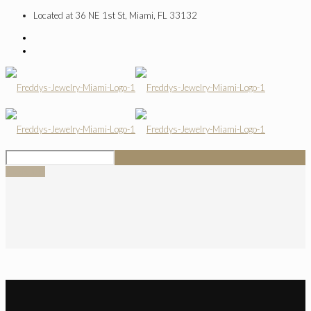
Located at 36 NE 1st St, Miami, FL 33132
SIGN UP