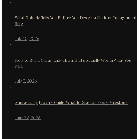
What Nobody Tells You Before You Design a Custom Engagement
Ring
July 10, 2026
How to Buy a Cuban Link Chain That’s Actually Worth What You
Paid
July 2, 2026
Anniversary Jewelry Guide: What to Give for Every Milestone
June 22, 2026