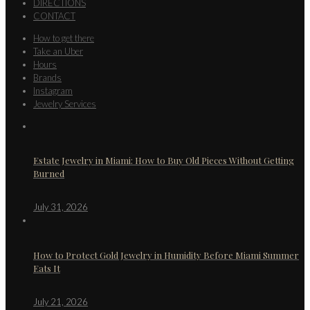
DIRECTIONS
CONTACT
How to get there
Take an Uber
Hours
Brands
Instagram
Jewelry Services
Estate Jewelry in Miami: How to Buy Old Pieces Without Getting
Burned
July 31, 2026
How to Protect Gold Jewelry in Humidity Before Miami Summer
Eats It
July 21, 2026