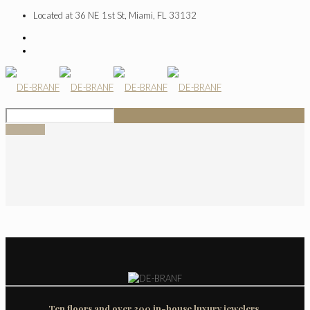
Located at 36 NE 1st St, Miami, FL 33132
SIGN UP
Ten floors and over 300 in-house luxury jewelers.