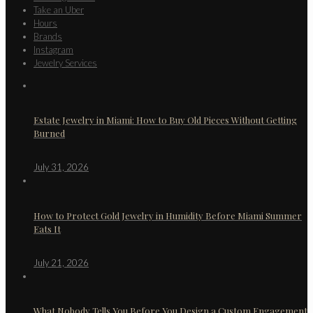
Take an Uber
Hours
Brands
Instagram
Jewelry Services
Estate Jewelry in Miami: How to Buy Old Pieces Without Getting
Burned
July 31, 2026
How to Protect Gold Jewelry in Humidity Before Miami Summer
Eats It
July 21, 2026
What Nobody Tells You Before You Design a Custom Engagement