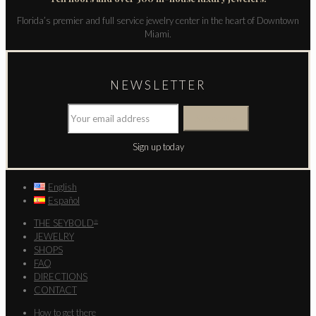
Florida’s premier and full service jewelry center in the heart of Downtown
Miami.
NEWSLETTER
Sign up today
English
Español
THE SEYBOLD
®
JEWELRY
SHOPS
FAQ
DIRECTIONS
CONTACT
How to get there