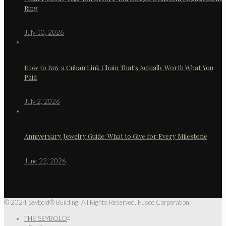
Ring
July 10, 2026
How to Buy a Cuban Link Chain That’s Actually Worth What You
Paid
July 2, 2026
Anniversary Jewelry Guide: What to Give for Every Milestone
June 22, 2026
© 2024 Seybold® Building. All Rights Reserved. Fusco Corporation.
THE SEYBOLD
®