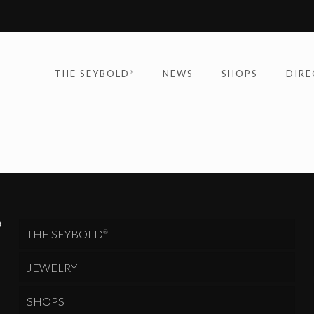
THE SEYBOLD
NEWS
SHOPS
DIRE
®
THE SEYBOLD
®
JEWELRY
SHOPS