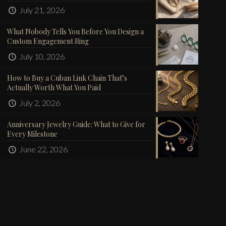
July 21, 2026
What Nobody Tells You Before You Design a
Custom Engagement Ring
July 10, 2026
How to Buy a Cuban Link Chain That’s
Actually Worth What You Paid
July 2, 2026
Anniversary Jewelry Guide: What to Give for
Every Milestone
June 22, 2026