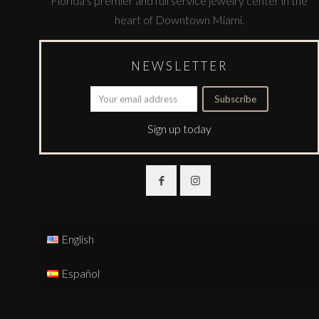
Florida’s premier and full service jewelry center in the
heart of Downtown Miami.
NEWSLETTER
Sign up today
English
Español