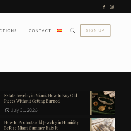
SIGN UP
CTIONS
CONTACT
Estate Jewelry in Miami: How to Buy Old
Pieces Without Getting Burned
July 31, 2026
How to Protect Gold Jewelry in Humidity
Before Miami Summer Eats It