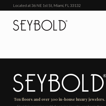
Located at 36 NE 1st St, Miami, FL 33132
Ten floors and over 300 in-house luxury jewelers.