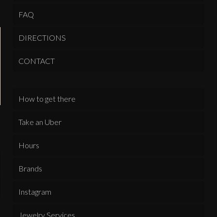
FAQ
DIRECTIONS
CONTACT
How to get there
Take an Uber
Hours
Brands
Instagram
Jewelry Services