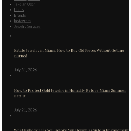
Take an Uber
Hours
Brands
Instagram
Jewelry Services
Estate Jewelry in Miami: How to Buy Old Pieces Without Getting
Burned
July 31, 2026
How to Protect Gold Jewelry in Humidity Before Miami Summer
Eats It
July 21, 2026
What Nobody Tells You Before You Design a Custom Engagement