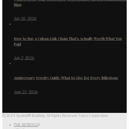
Ring
July 10, 2026
How to Buy a Cuban Link Chain That’s Actually Worth What You
Paid
July 2, 2026
Anniversary Jewelry Guide: What to Give for Every Milestone
June 22, 2026
© 2024 Seybold® Building. All Rights Reserved. Fusco Corporation.
THE SEYBOLD
®