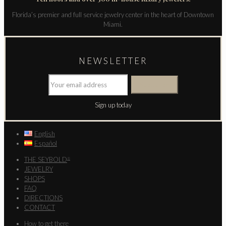
Florida’s premier and full service jewelry center in the heart of Downtown
Miami.
NEWSLETTER
Sign up today
English
Español
THE SEYBOLD
®
JEWELRY
SHOPS
FAQ
DIRECTIONS
CONTACT
How to get there