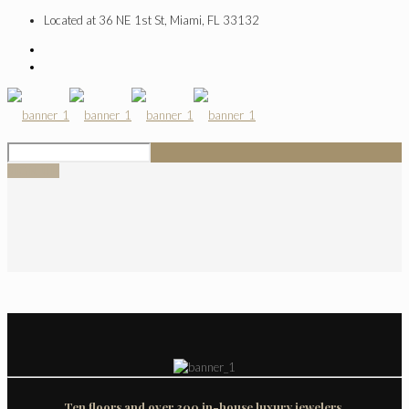
Located at 36 NE 1st St, Miami, FL 33132
SIGN UP
Ten floors and over 300 in-house luxury jewelers.