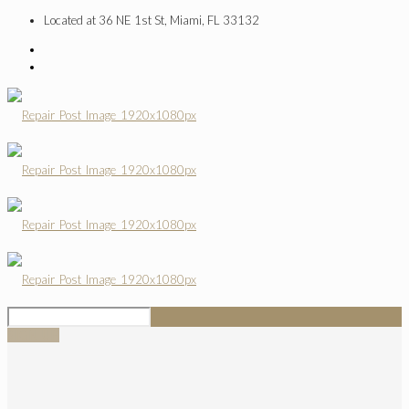
Located at 36 NE 1st St, Miami, FL 33132
SIGN UP