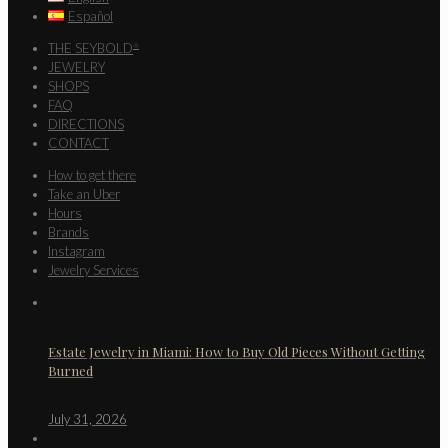
Español
THE SEYBOLD
®
JEWELRY
SHOPS
FAQ
DIRECTIONS
CONTACT
How to get there
Take an Uber
Hours
Brands
Instagram
Jewelry Services
Estate Jewelry in Miami: How to Buy Old Pieces Without Getting
Burned
July 31, 2026