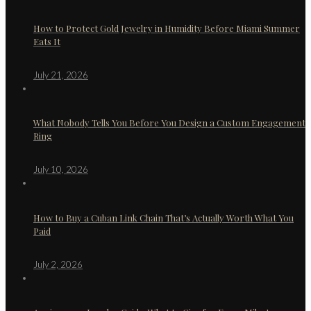
How to Protect Gold Jewelry in Humidity Before Miami Summer
Eats It
July 21, 2026
What Nobody Tells You Before You Design a Custom Engagement
Ring
July 10, 2026
How to Buy a Cuban Link Chain That’s Actually Worth What You
Paid
July 2, 2026