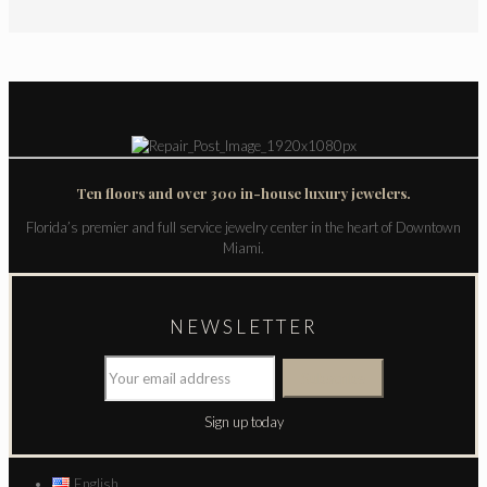
Ten floors and over 300 in-house luxury jewelers.
Florida’s premier and full service jewelry center in the heart of Downtown
Miami.
NEWSLETTER
Sign up today
English