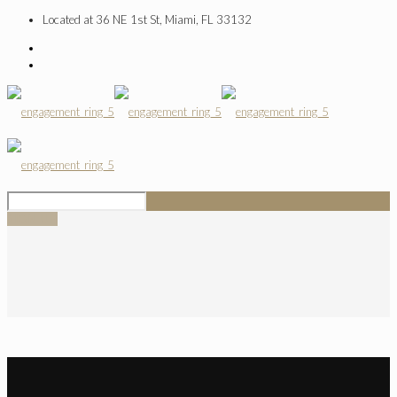
Located at 36 NE 1st St, Miami, FL 33132
SIGN UP