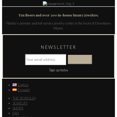
Ten floors and over 300 in-house luxury jewelers.
Florida’s premier and full service jewelry center in the heart of Downtown
Miami.
NEWSLETTER
Sign up today
English
Español
THE SEYBOLD
®
JEWELRY
SHOPS
FAQ