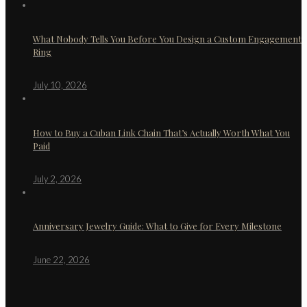
What Nobody Tells You Before You Design a Custom Engagement
Ring
July 10, 2026
How to Buy a Cuban Link Chain That’s Actually Worth What You
Paid
July 2, 2026
Anniversary Jewelry Guide: What to Give for Every Milestone
June 22, 2026