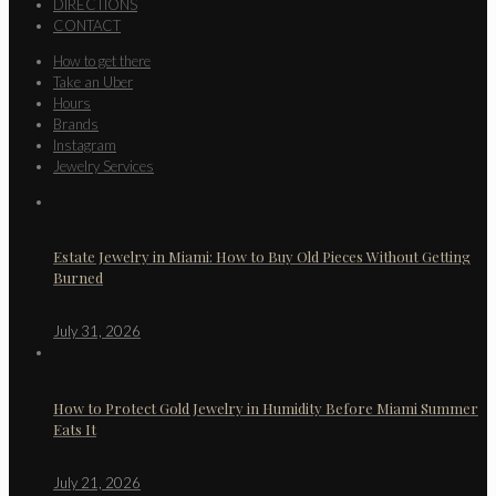
DIRECTIONS
CONTACT
How to get there
Take an Uber
Hours
Brands
Instagram
Jewelry Services
Estate Jewelry in Miami: How to Buy Old Pieces Without Getting
Burned
July 31, 2026
How to Protect Gold Jewelry in Humidity Before Miami Summer
Eats It
July 21, 2026