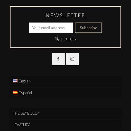
NEWSLETTER
Sign up today
English
Español
THE SEYBOLD
®
JEWELRY