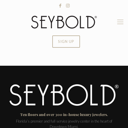
SIGN UP
Ten floors and over 300 in-house luxury jewelers.
Florida’s premier and full service jewelry center in the heart of
Downtown Miami.