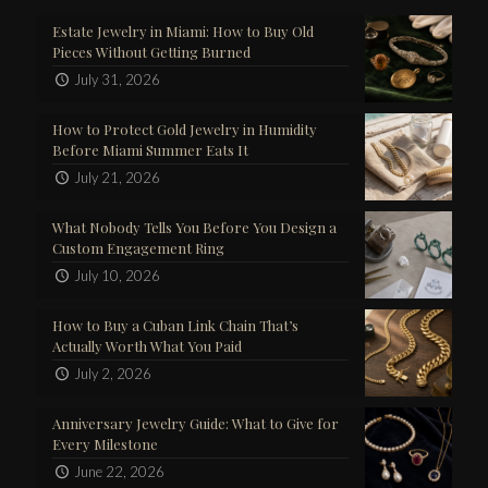
Estate Jewelry in Miami: How to Buy Old
Pieces Without Getting Burned
July 31, 2026
How to Protect Gold Jewelry in Humidity
Before Miami Summer Eats It
July 21, 2026
What Nobody Tells You Before You Design a
Custom Engagement Ring
July 10, 2026
How to Buy a Cuban Link Chain That’s
Actually Worth What You Paid
July 2, 2026
Anniversary Jewelry Guide: What to Give for
Every Milestone
June 22, 2026