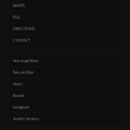
SHOPS
FAQ
DIRECTIONS
CONTACT
How to get there
Take an Uber
Hours
Brands
Instagram
Jewelry Services