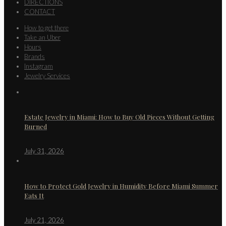
DIRECTIONS
CONTACT
How to get there
Take an Uber
Hours
Brands
Instagram
Jewelry Services
Estate Jewelry in Miami: How to Buy Old Pieces Without Getting
Burned
July 31, 2026
How to Protect Gold Jewelry in Humidity Before Miami Summer
Eats It
July 21, 2026