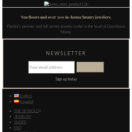
Ten floors and over 300 in-house luxury jewelers.
Florida’s premier and full service jewelry center in the heart of Downtown
Miami.
NEWSLETTER
Sign up today
English
Español
THE SEYBOLD
®
JEWELRY
SHOPS
FAQ