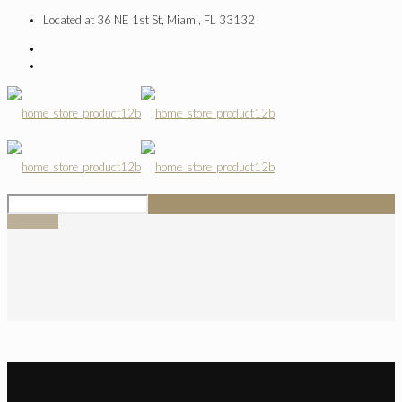
Located at 36 NE 1st St, Miami, FL 33132
SIGN UP