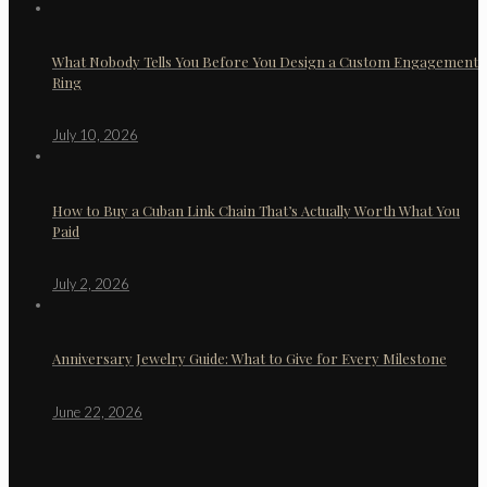
What Nobody Tells You Before You Design a Custom Engagement
Ring
July 10, 2026
How to Buy a Cuban Link Chain That’s Actually Worth What You
Paid
July 2, 2026
Anniversary Jewelry Guide: What to Give for Every Milestone
June 22, 2026