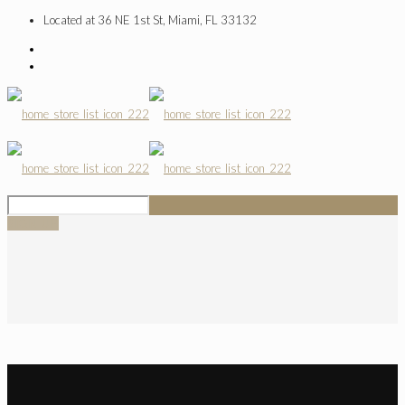
Located at 36 NE 1st St, Miami, FL 33132
SIGN UP