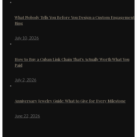
What Nobody Tells You Before You Design a Custom Engagement
Ring
July 10, 2026
How to Buy a Cuban Link Chain That’s Actually Worth What You
Paid
July 2, 2026
Anniversary Jewelry Guide: What to Give for Every Milestone
June 22, 2026