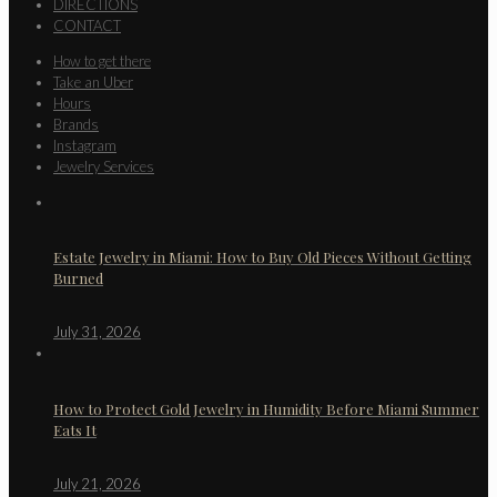
DIRECTIONS
CONTACT
How to get there
Take an Uber
Hours
Brands
Instagram
Jewelry Services
Estate Jewelry in Miami: How to Buy Old Pieces Without Getting
Burned
July 31, 2026
How to Protect Gold Jewelry in Humidity Before Miami Summer
Eats It
July 21, 2026