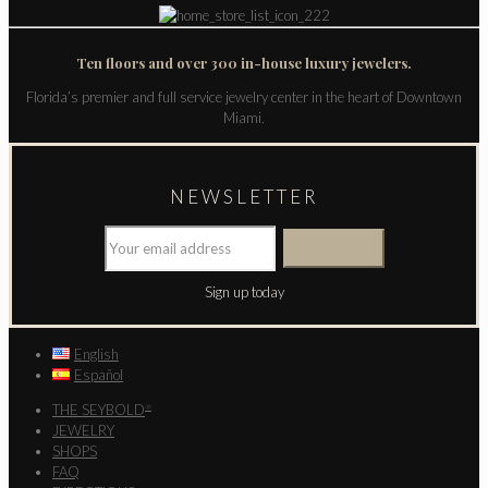
Ten floors and over 300 in-house luxury jewelers.
Florida’s premier and full service jewelry center in the heart of Downtown
Miami.
NEWSLETTER
Sign up today
English
Español
THE SEYBOLD
®
JEWELRY
SHOPS
FAQ