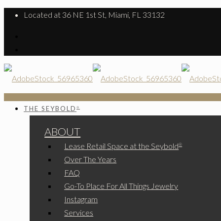
Located at 36 NE 1st St, Miami, FL 33132
THE SEYBOLD
®
ABOUT
Lease Retail Space at the Seybold
®
Over The Years
FAQ
Go-To Place For All Things Jewelry
Instagram
Services