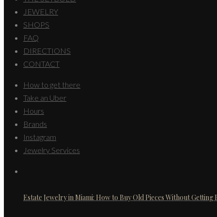
JEWELRY
SHOPS
FAQ
DIRECTIONS
CONTACT
How to get there
Take an Uber
Hours
Brands
Instagram
Jewelry Services
Estate Jewelry in Miami: How to Buy Old Pieces Without Getting