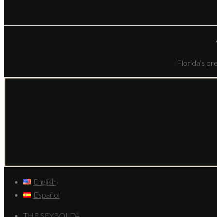
Florida’s pr
English
Español
THE SEYBOLD
®