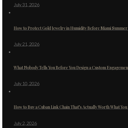
July 31, 2026
How to Protect Gold Jewelry in Humidity Before Miami Summer 
July 21, 2026
What Nobody Tells You Before You Design a Custom Engagemen
July 10, 2026
How to Buy a Cuban Link Chain That’s Actually Worth What You
July 2, 2026