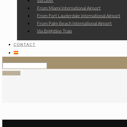
Via Uber
From Miami International Airport
From Fort Lauderdale International Airport
From Palm Beach International Airport
Via Brightline Train
CONTACT
SIGN UP