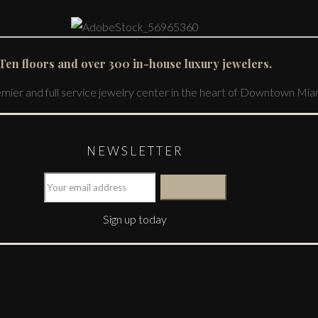
Ten floors and over 300 in-house luxury jewelers.
emier and full service jewelry center in the heart of Downtown Mia
NEWSLETTER
Sign up today