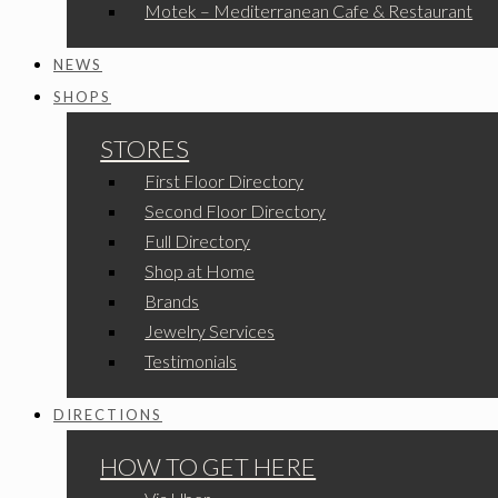
Motek – Mediterranean Cafe & Restaurant
NEWS
SHOPS
STORES
First Floor Directory
Second Floor Directory
Full Directory
Shop at Home
Brands
Jewelry Services
Testimonials
DIRECTIONS
HOW TO GET HERE