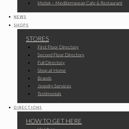
Motek – Mediterranean Cafe & Restaurant
NEWS
SHOPS
STORES
First Floor Directory
Second Floor Directory
Full Directory
Shop at Home
Brands
Jewelry Services
Testimonials
DIRECTIONS
HOW TO GET HERE