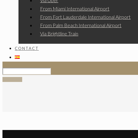
Via Uber
From Miami International Airport
From Fort Lauderdale International Airport
From Palm Beach International Airport
Via Brightline Train
CONTACT
SIGN UP