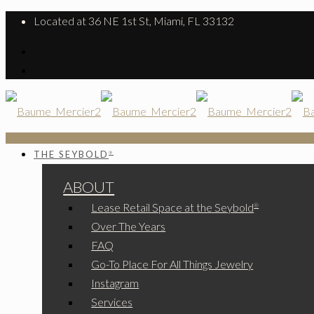
Located at 36 NE 1st St, Miami, FL 33132
THE SEYBOLD
®
ABOUT
Lease Retail Space at the Seybold
®
Over The Years
FAQ
Go-To Place For All Things Jewelry
Instagram
Services