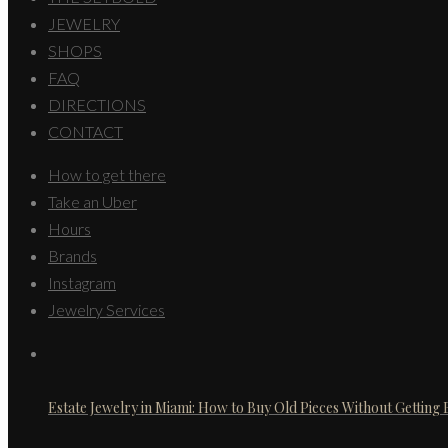
JEWELRY
SHOPS
FAQ
DIRECTIONS
CONTACT
How to get there
Take an Uber
Hours
Brands
Instagram
Jewelry Services
Estate Jewelry in Miami: How to Buy Old Pieces Without Getting