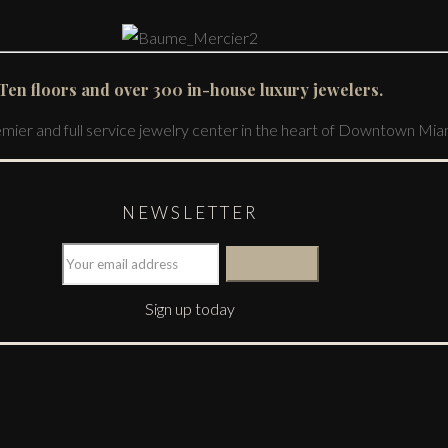
Ten floors and over 300 in-house luxury jewelers.
emier and full service jewelry center in the heart of Downtown Mia
NEWSLETTER
Sign up today