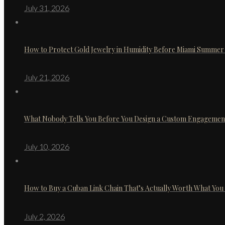
July 31, 2026
How to Protect Gold Jewelry in Humidity Before Miami Summer 
July 21, 2026
What Nobody Tells You Before You Design a Custom Engagemen
July 10, 2026
How to Buy a Cuban Link Chain That’s Actually Worth What You
July 2, 2026