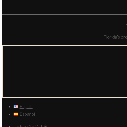
Florida’s pr
English
Español
THE SEYBOLD
®