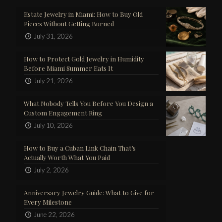
Estate Jewelry in Miami: How to Buy Old
Pieces Without Getting Burned
July 31, 2026
How to Protect Gold Jewelry in Humidity
Before Miami Summer Eats It
July 21, 2026
What Nobody Tells You Before You Design a
Custom Engagement Ring
July 10, 2026
How to Buy a Cuban Link Chain That’s
Actually Worth What You Paid
July 2, 2026
Anniversary Jewelry Guide: What to Give for
Every Milestone
June 22, 2026