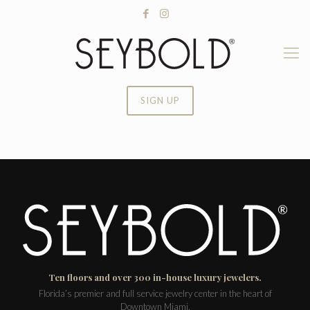
SIGN UP
Ten floors and over 300 in-house luxury jewelers.
Florida’s premier and full service jewelry center in the heart of
Downtown Miami.