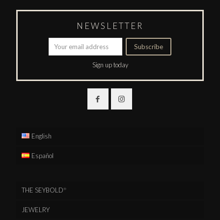
NEWSLETTER
Sign up today
English
Español
THE SEYBOLD
®
JEWELRY